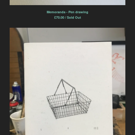
Memoranda - Pen drawing
£
70.00 / Sold Out