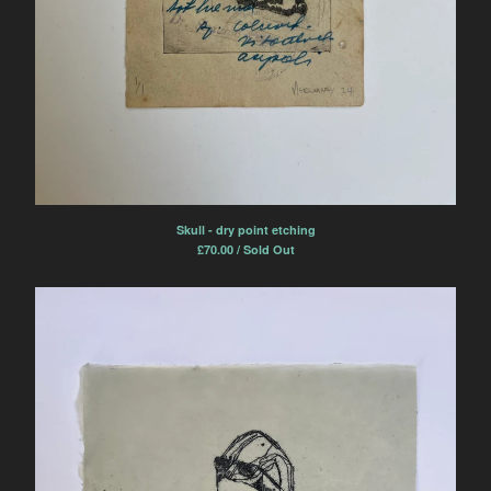
Skull - dry point etching
£
70.00 / Sold Out