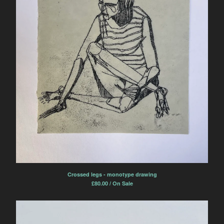
Crossed legs - monotype drawing
£
80.00 / On Sale